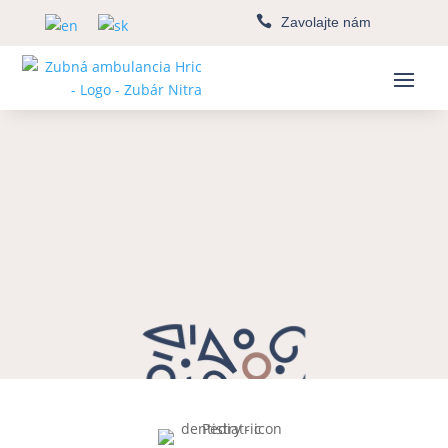

Zavolajte nám
Pediatric dentistry
Nitra