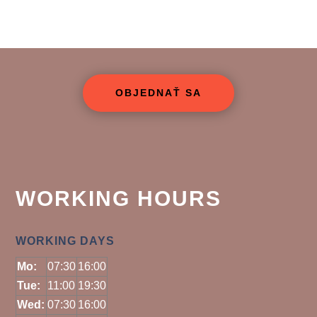
OBJEDNAŤ SA
WORKING HOURS
WORKING DAYS
Mo:
07:30
16:00
Tue:
11:00
19:30
Wed:
07:30
16:00