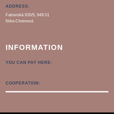
ADDRESS:
Fatranská 930/5, 949 01
Nitra-Chrenová
INFORMATION
YOU CAN PAY HERE:
COOPERATION: