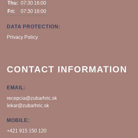
Thu:
07:30
16:00
Fri:
07:30
16:00
DATA PROTECTION:
Privacy Policy
CONTACT INFORMATION
EMAIL:
recepcia@zubarhric.sk
lekar@zubarhric.sk
MOBILE:
+421 915 150 120